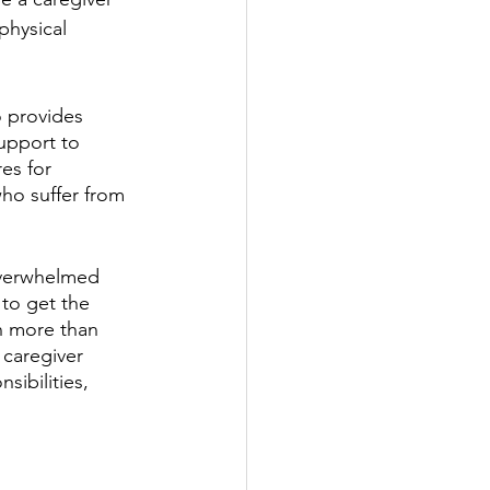
hysical 
 provides 
upport to 
es for 
ho suffer from 
overwhelmed 
 to get the 
n more than 
 caregiver 
sibilities, 