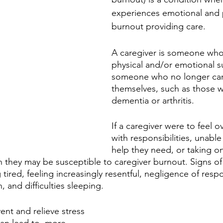
experiences emotional and p
burnout providing care. 
A caregiver is someone who
physical and/or emotional s
someone who no longer car
themselves, such as those w
dementia or arthritis. 
If a caregiver were to feel 
with responsibilities, unable
help they need, or taking o
n they may be susceptible to caregiver burnout. Signs of
 tired, feeling increasingly resentful, negligence of respon
n, and difficulties sleeping. 
vent and relieve stress 