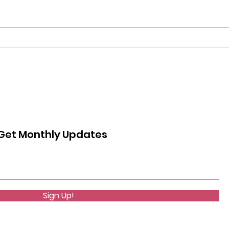
more
learn
more 
The Overruling of Roe V.
Wade
Get Monthly Updates
Sign Up!