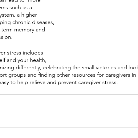
can lead to  more 
ems such as a 
stem, a higher 
oping chronic diseases, 
ort-term memory and 
sion. 
er stress includes 
elf and your health, 
izing differently, celebrating the small victories and look
ort groups and finding other resources for caregivers in 
asy to help relieve and prevent caregiver stress.