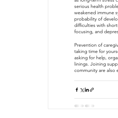
as long-term stress 
serious health probl
weakened immune sy
probability of devel
difficulties with sh
focusing, and depres
Prevention of caregiv
taking time for yours
asking for help, organ
linings. Joining supp
community are also e