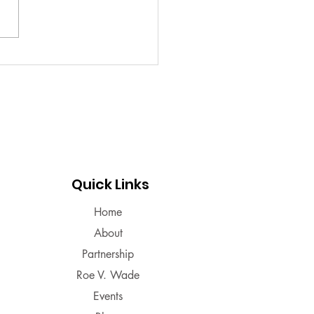
 some. Read about PMS to
 what you may deal with or
period facts!!
Quick Links
Home
About
Partnership
Roe V. Wade
Events