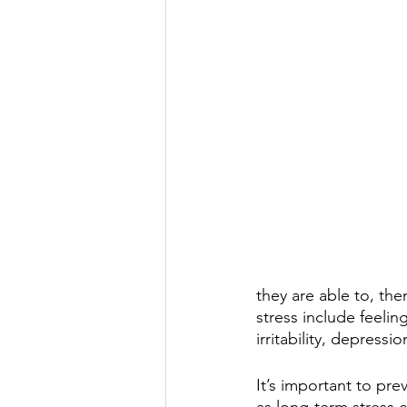
they are able to, the
stress include feeling
irritability, depressio
It’s important to pre