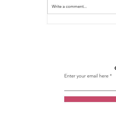
Write a comment...
Girls Lacrosse - Boosts
mental and physical
health
Enter your email here