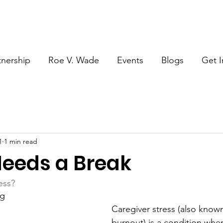
tnership
Roe V. Wade
Events
Blogs
Get I
1
1 min read
eeds a Break
ess?
ng
Caregiver stress (also known
burnout) is a condition wher