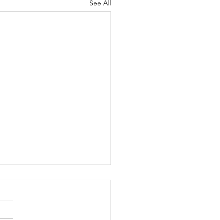
See All
menstrual Syndrome
s are a pain for all
ruators out there but a bit