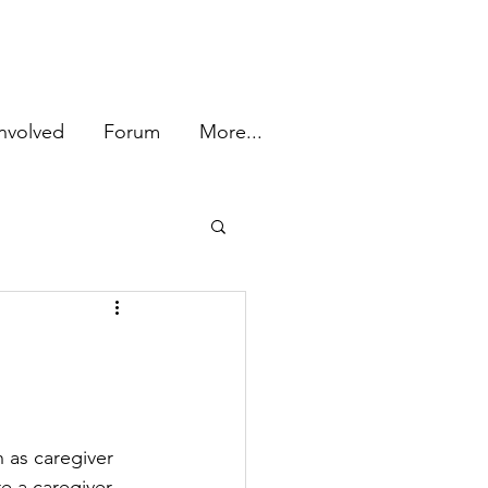
Log In
nvolved
Forum
More...
 as caregiver 
e a caregiver 