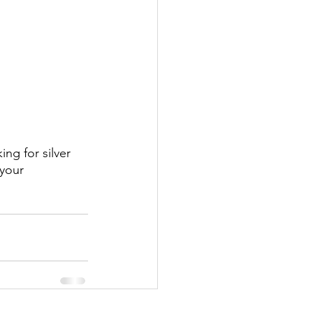
ing for silver 
your 