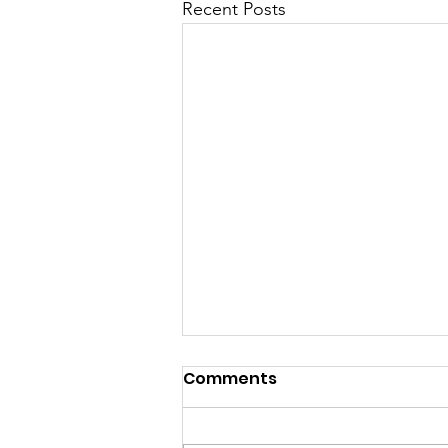
Recent Posts
Comments