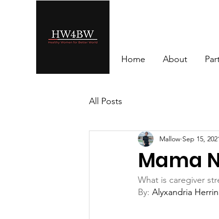
Home
About
Par
All Posts
Mallow
Sep 15, 202
Mama N
What is caregiver str
By: 
Alyxandria Herri